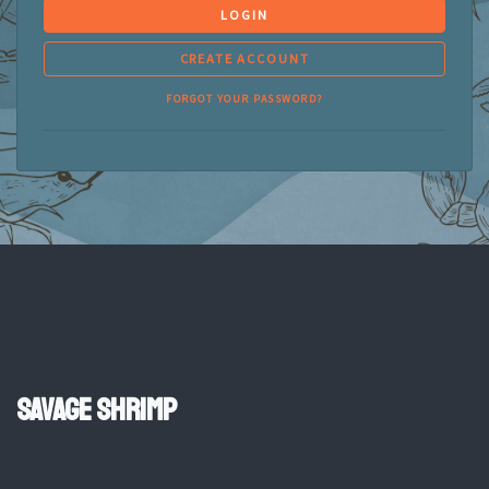
LOGIN
CREATE ACCOUNT
FORGOT YOUR PASSWORD?
Savage Shrimp