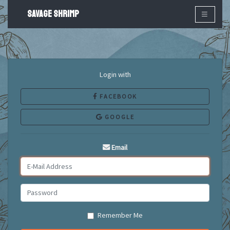
SAVAGE SHRIMP
×
Login with
FACEBOOK
GOOGLE
Email
Remember Me