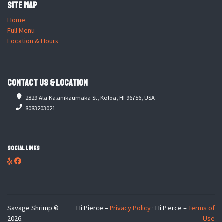
Site Map
Home
Full Menu
Location & Hours
Contact Us & Location
2829 Ala Kalanikaumaka St, Koloa, HI 96756, USA
8083203021
Social Links
Savage Shrimp ©
Hi Pierce –
Privacy Policy
· Hi Pierce –
Terms of
2026.
Use