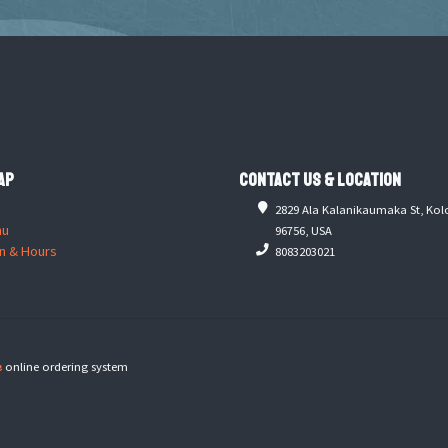
ap
Contact Us & Location
2829 Ala Kalanikaumaka St, Kol
nu
96756, USA
n & Hours
8083203021
e
online ordering system