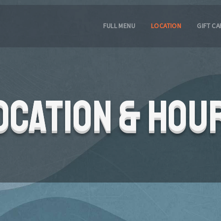
FULL MENU
LOCATION
GIFT C
ocation & Hou