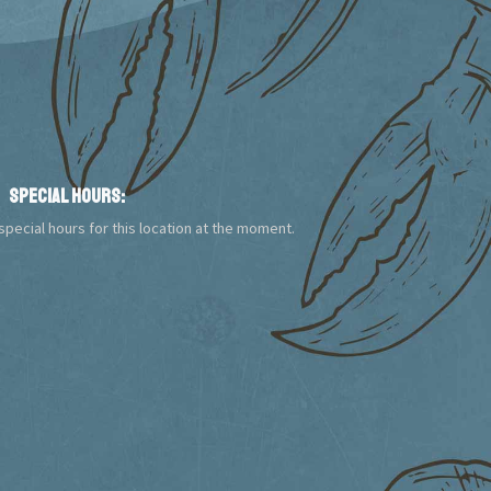
Special Hours:
pecial hours for this location at the moment.