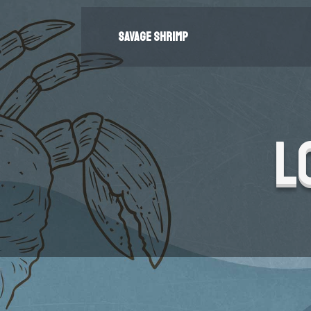
SAVAGE SHRIMP
L