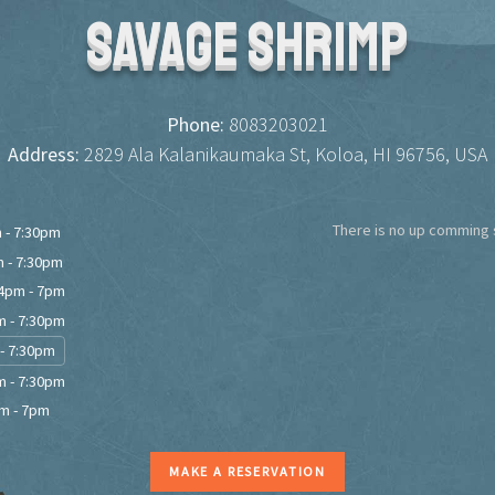
Savage Shrimp
Phone:
8083203021
Address:
2829 Ala Kalanikaumaka St, Koloa, HI 96756, USA
There is no up comming s
 - 7:30pm
 - 7:30pm
4pm - 7pm
 - 7:30pm
- 7:30pm
 - 7:30pm
m - 7pm
MAKE A RESERVATION