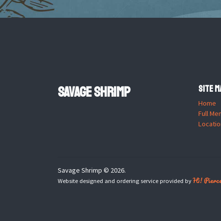
Savage Shrimp
Site M
Home
Full Me
Locatio
Savage Shrimp © 2026.
Hi! Pierc
Website designed and ordering service provided by