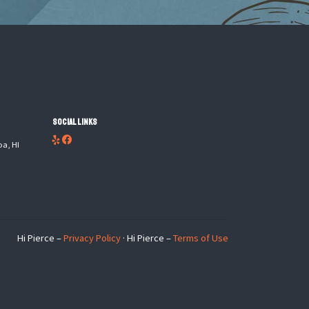
Social Links
oa, HI
Hi Pierce –
Privacy Policy
· Hi Pierce –
Terms of Use
×