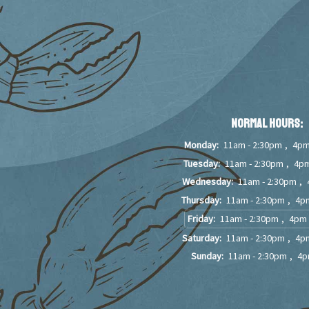
Normal Hours:
Monday:
11am - 2:30pm
,
4pm
Tuesday:
11am - 2:30pm
,
4pm
Wednesday:
11am - 2:30pm
,
Thursday:
11am - 2:30pm
,
4pm
Friday:
11am - 2:30pm
,
4pm 
Saturday:
11am - 2:30pm
,
4pm
Sunday:
11am - 2:30pm
,
4p