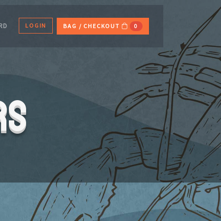
LOGIN
ARD
BAG / CHECKOUT
0
rs