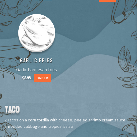
GARLIC FRIES
Garlic Parmesan fries
$
8.95
ORDER
TACO
2 Tacos on a corn tortilla with cheese, peeled shrimp cream sauce,
shredded cabbage and tropical salsa