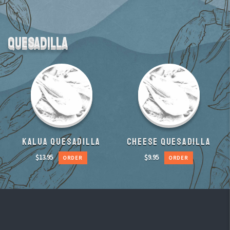
QUESADILLA
KALUA QUESADILLA
CHEESE QUESADILLA
$
13.95
$
9.95
ORDER
ORDER