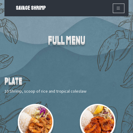
SAVAGE SHRIMP
×
Full Menu
PLATE
10 Shrimp, scoop of rice and tropical coleslaw