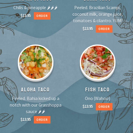
Chilis & pineapple 🌶🌶🌶
Peeled. Brazilian Scampi,
coconut milk, orange juice,
$
13.95
ORDER
tomatoes & cilantro. YUM!
$
13.95
ORDER
ALOHA TACO
FISH TACO
Peeled. Bahia kicked up a
Ono (Wahoo)
notch with our Grasshoppa
$
13.95
ORDER
sauce 🌶🌶
$
13.95
ORDER