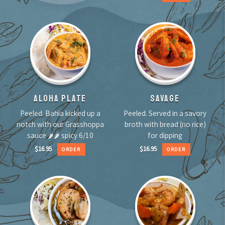
ALOHA PLATE
SAVAGE
Peeled. Bahia kicked up a
Peeled. Served in a savory
notch with our Grasshoppa
broth with bread (no rice)
sauce 🌶🌶 spicy 6/10
for dipping
$
16.95
$
16.95
ORDER
ORDER