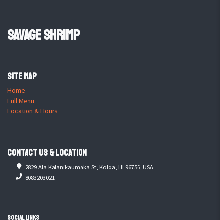
Savage Shrimp
Site Map
Home
Full Menu
Location & Hours
Contact Us & Location
2829 Ala Kalanikaumaka St, Koloa, HI 96756, USA
8083203021
Social Links