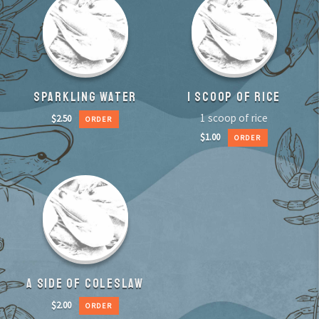
SPARKLING WATER
1 SCOOP OF RICE
1 scoop of rice
$
2.50
ORDER
$
1.00
ORDER
A SIDE OF COLESLAW
$
2.00
ORDER