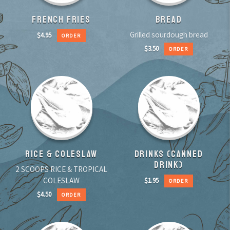
FRENCH FRIES
BREAD
Grilled sourdough bread
$
4.95
ORDER
$
3.50
ORDER
RICE & COLESLAW
DRINKS (CANNED
DRINK)
2 SCOOPS RICE & TROPICAL
COLESLAW
$
1.95
ORDER
$
4.50
ORDER