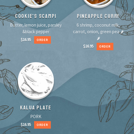
COOKIE'S SCAMPI
PINEAPPLE CURRY
Butter, lemon juice, parsley
6 shrimp, coconut milk,
&black pepper
carrot, onion, green pea 🌶
🌶
$
16.95
ORDER
$
16.95
ORDER
KALUA PLATE
PORK
$
16.95
ORDER