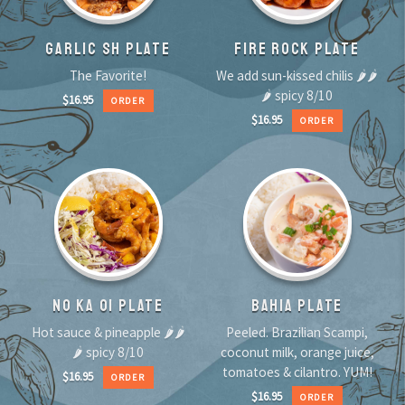
GARLIC SH PLATE
FIRE ROCK PLATE
The Favorite!
We add sun-kissed chilis 🌶🌶
🌶 spicy 8/10
$
16.95
ORDER
$
16.95
ORDER
NO KA OI PLATE
BAHIA PLATE
Hot sauce & pineapple 🌶🌶
Peeled. Brazilian Scampi,
🌶 spicy 8/10
coconut milk, orange juice,
tomatoes & cilantro. YUM!
$
16.95
ORDER
$
16.95
ORDER