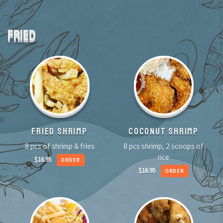
FRIED
FRIED SHRIMP
COCONUT SHRIMP
8 pcs of shrimp & fries
8 pcs shrimp, 2 scoops of
rice
$
16.95
ORDER
$
16.95
ORDER