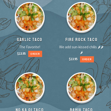
GARLIC TACO
FIRE ROCK TACO
The Favorite!
We add sun-kissed chilis 🌶🌶
🌶
$
13.95
ORDER
$
13.95
ORDER
NO KA OI TACO
BAHIA TACO