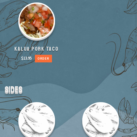
KALUA PORK TACO
$
13.95
ORDER
SIDES