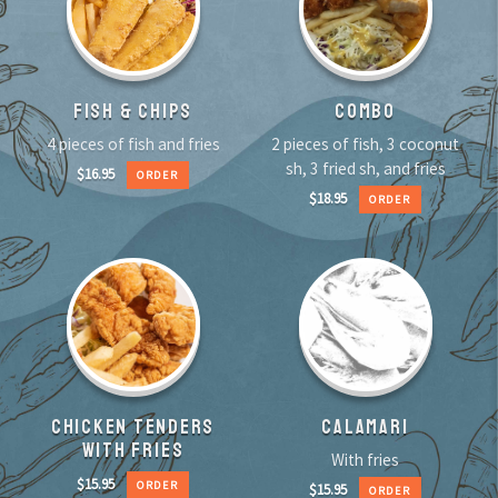
FISH & CHIPS
COMBO
4 pieces of fish and fries
2 pieces of fish, 3 coconut
sh, 3 fried sh, and fries
$
16.95
ORDER
$
18.95
ORDER
CHICKEN TENDERS
CALAMARI
WITH FRIES
With fries
$
15.95
ORDER
$
15.95
ORDER