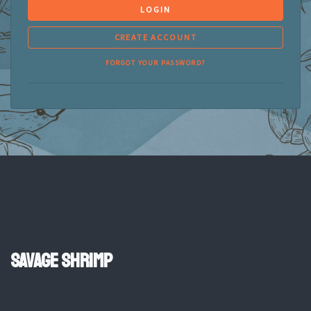
LOGIN
CREATE ACCOUNT
FORGOT YOUR PASSWORD?
Savage Shrimp