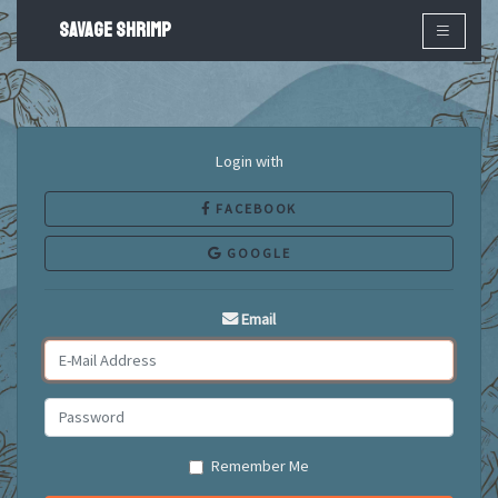
SAVAGE SHRIMP
×
Login with
FACEBOOK
GOOGLE
Email
Remember Me