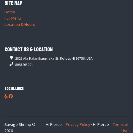
Site Map
Home
Full Menu
Location & Hours
Contact Us & Location
2829 Ala Kalanikaumaka St, Koloa, HI 96756, USA
8083203021
Social Links
Savage Shrimp ©
Hi Pierce –
Privacy Policy
· Hi Pierce –
Terms of
2026.
Use